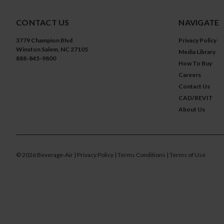
CONTACT US
NAVIGATE
3779 Champion Blvd
Privacy Policy
Winston Salem, NC 27105
Media Library
888-845-9800
How To Buy
Careers
Contact Us
CAD/REVIT
About Us
©
2026
Beverage-Air
| Privacy Policy
| Terms Conditions
| Terms of Use