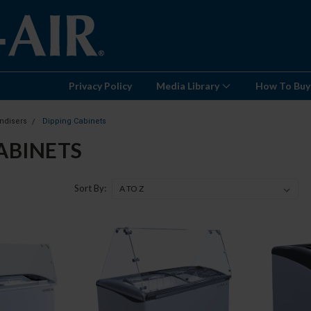
Privacy Policy
Media Library
How To Buy
ndisers
Dipping Cabinets
ABINETS
Sort By: