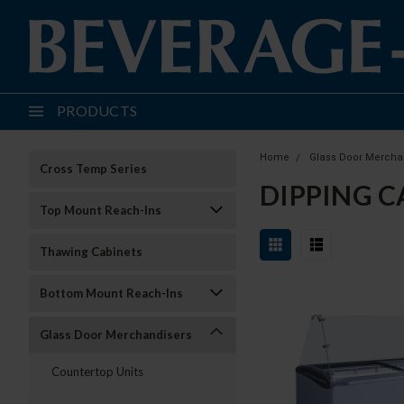
PRODUCTS
Home
Glass Door Mercha
Cross Temp Series
DIPPING C
Top Mount Reach-Ins
Thawing Cabinets
Bottom Mount Reach-Ins
Glass Door Merchandisers
Countertop Units