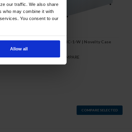
ze our traffic. We also share
ers who may combine it with
 services. You consent to our
W | Novelty Case
NC68HC-1-W | Novelty Case
Allow all
RE
COMPARE
COMPARE SELECTED