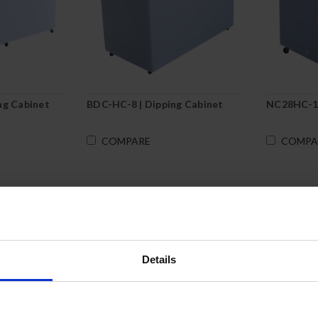
ng Cabinet
BDC-HC-8 | Dipping Cabinet
NC28HC-1-
COMPARE
COMPA
Details