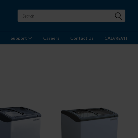
Support
Careers
Contact Us
CAD/REVIT