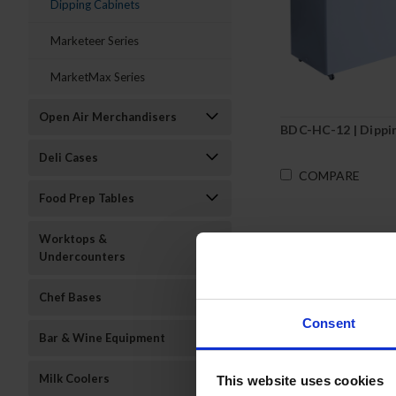
Dipping Cabinets
Marketeer Series
MarketMax Series
Open Air Merchandisers
BDC-HC-12 | Dippi
Deli Cases
COMPARE
Food Prep Tables
Worktops &
Undercounters
Chef Bases
Consent
Bar & Wine Equipment
Milk Coolers
This website uses cookies