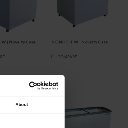
W | Novelty Case
NC34HC-1-W | Novelty Case
RE
COMPARE
About