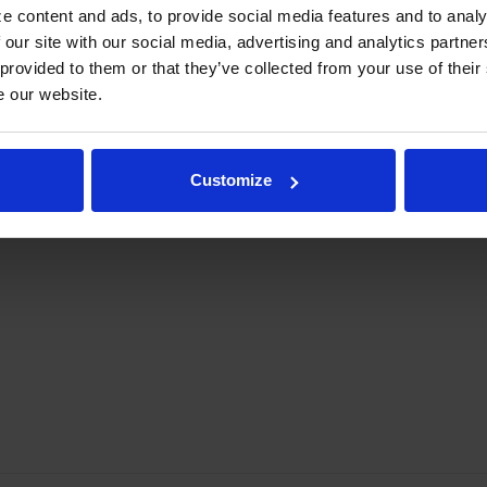
e content and ads, to provide social media features and to analy
 our site with our social media, advertising and analytics partn
 provided to them or that they’ve collected from your use of their
e our website.
elty Case
NC51HC-1-W | Novelty Case
NC60HC-1-
Customize
COMPARE
COMPA