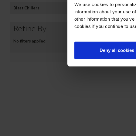
We use cookies to personaliz
Blast Chillers
information about your use of
other information that you’ve
Refine By
cookies if you continue to us
No filters applied
NC43HC-1-W | Nov
Deny all cookies
COMPARE