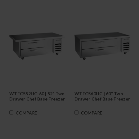
WTFCS52HC-60 | 52" Two
WTFCS60HC | 60" Two
Drawer Chef Base Freezer
Drawer Chef Base Freezer
COMPARE
COMPARE