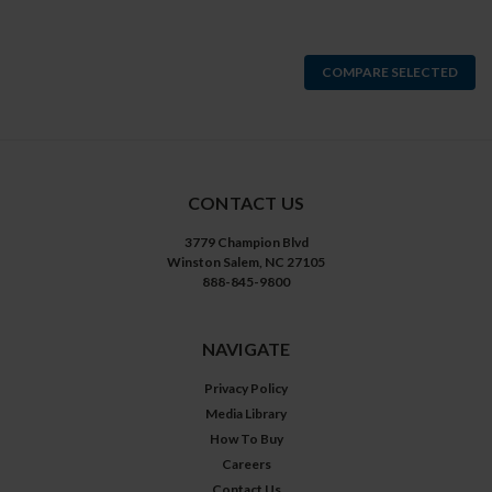
COMPARE SELECTED
CONTACT US
3779 Champion Blvd
Winston Salem, NC 27105
888-845-9800
NAVIGATE
Privacy Policy
Media Library
How To Buy
Careers
Contact Us