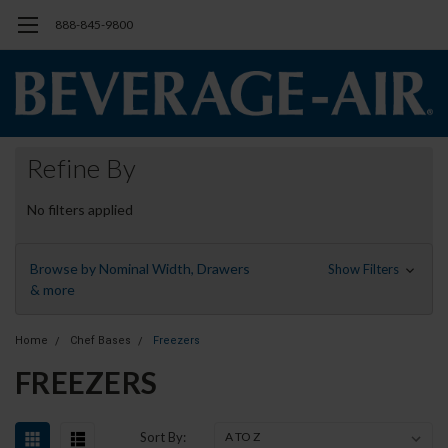
888-845-9800
Refine By
No filters applied
Browse by Nominal Width, Drawers
Show Filters
& more
Home
Chef Bases
Freezers
FREEZERS
Sort By: