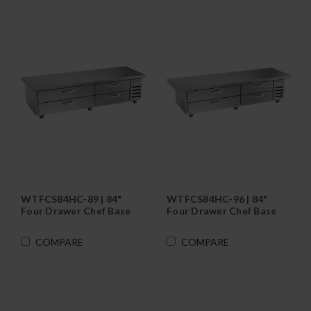
WTFCS84HC-89 | 84"
WTFCS84HC-96 | 84"
Four Drawer Chef Base
Four Drawer Chef Base
Freezer
Freezer
COMPARE
COMPARE