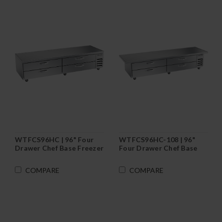
WTFCS96HC | 96" Four
WTFCS96HC-108 | 96"
Drawer Chef Base Freezer
Four Drawer Chef Base
Freezer
COMPARE
COMPARE