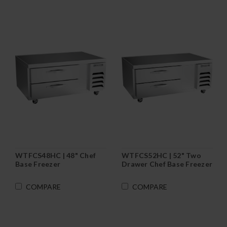
WTFCS48HC | 48" Chef
WTFCS52HC | 52" Two
Base Freezer
Drawer Chef Base Freezer
COMPARE
COMPARE