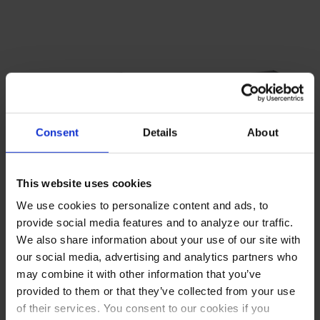
Consent
Details
About
This website uses cookies
We use cookies to personalize content and ads, to
WTFCS60HC-64 | 60" Two
WTFCS72HC | 72" Four
provide social media features and to analyze our traffic.
Drawer Chef Base Freezer
Drawer Chef Base Freezer
We also share information about your use of our site with
COMPARE
COMPARE
our social media, advertising and analytics partners who
may combine it with other information that you’ve
provided to them or that they’ve collected from your use
of their services. You consent to our cookies if you