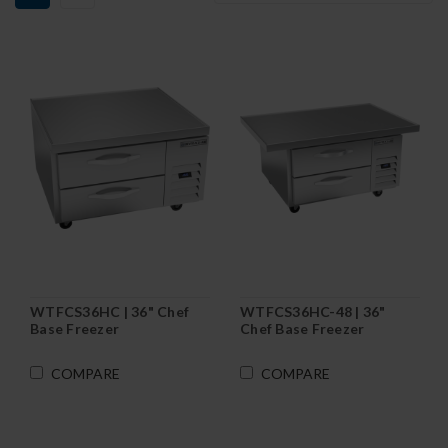
WTFCS36HC | 36" Chef
WTFCS36HC-48 | 36"
Base Freezer
Chef Base Freezer
COMPARE
COMPARE