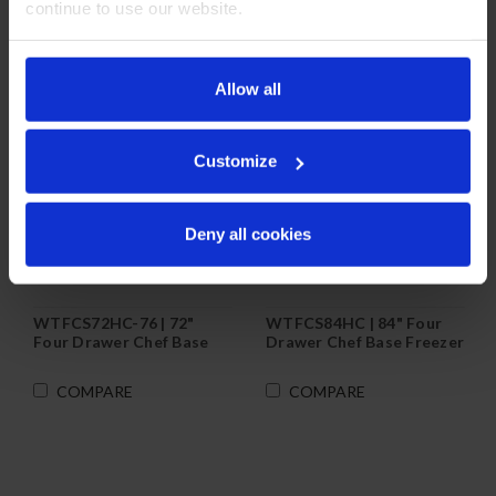
continue to use our website.
Allow all
Customize
Deny all cookies
WTFCS72HC-76 | 72"
WTFCS84HC | 84" Four
Four Drawer Chef Base
Drawer Chef Base Freezer
Freezer
COMPARE
COMPARE