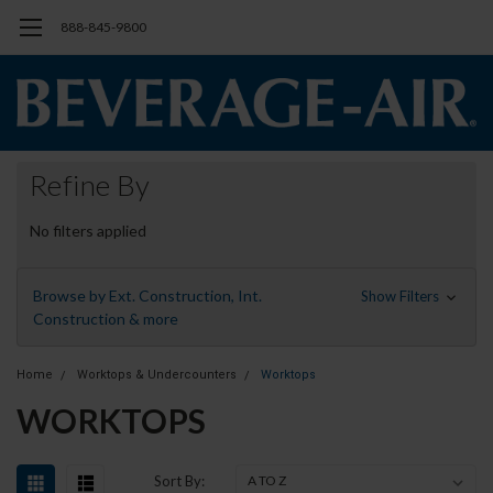
888-845-9800
Refine By
No filters applied
Browse by Ext. Construction, Int.
Show Filters
Construction & more
Home
Worktops & Undercounters
Worktops
WORKTOPS
Sort By: