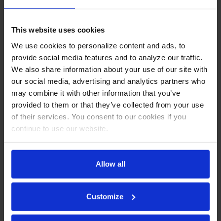
This website uses cookies
We use cookies to personalize content and ads, to
provide social media features and to analyze our traffic.
We also share information about your use of our site with
our social media, advertising and analytics partners who
may combine it with other information that you’ve
provided to them or that they’ve collected from your use
of their services. You consent to our cookies if you
continue to use our website.
WTRF48AHC | 48"
Worktop Two Door
Allow all
Refrigerator/Freezer
COMPARE
Customize