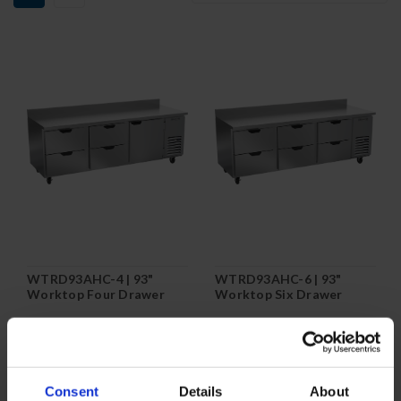
WTRD93AHC-4 | 93"
WTRD93AHC-6 | 93"
Worktop Four Drawer
Worktop Six Drawer
One Door Refrigerator
Refrigerator
COMPARE
COMPARE
Consent
Details
About