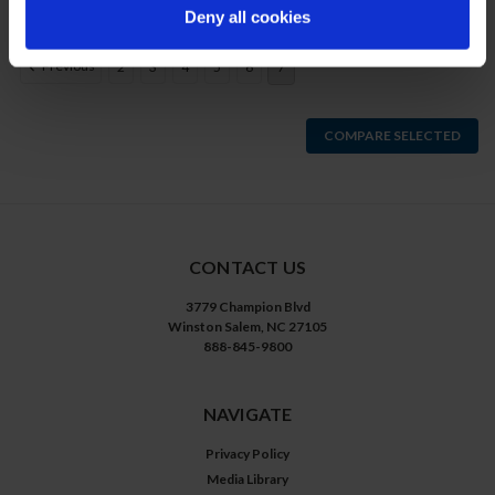
Deny all cookies
Previous
2
3
4
5
6
7
COMPARE SELECTED
CONTACT US
3779 Champion Blvd
Winston Salem, NC 27105
888-845-9800
NAVIGATE
Privacy Policy
Media Library