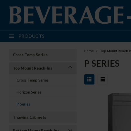
PRODUCTS
Home
Top Mount Reach-I
Cross Temp Series
P SERIES
Top Mount Reach-Ins
Cross Temp Series
Horizon Series
P Series
Thawing Cabinets
Bottom Mount Reach-Ins