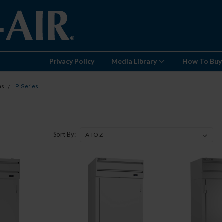
Privacy Policy
Media Library
How To Buy
ns
P Series
Sort By: