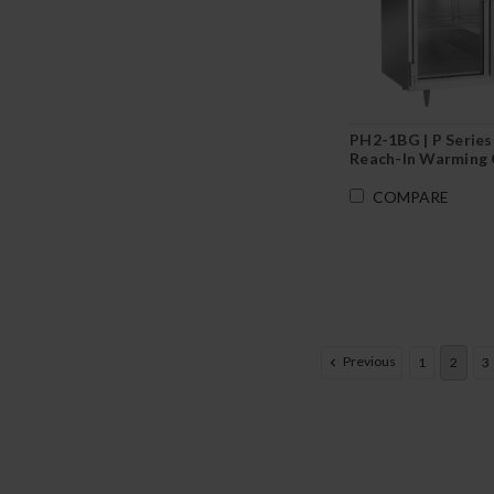
PH2-1BG | P Series
Reach-In Warming 
COMPARE
Previous
1
2
3