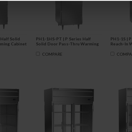
Half Solid
PH1-1HS-PT | P Series Half
PH1-1S | P
ming Cabinet
Solid Door Pass-Thru Warming
Reach-In 
Cabinet
COMPARE
COMPA