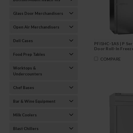
Glass Door Merchandisers
Open Air Merchandisers
Deli Cases
PFI1HC-1AS | P Ser
Door Roll-In Freez
Food Prep Tables
COMPARE
Worktops &
Undercounters
Chef Bases
Bar & Wine Equipment
Milk Coolers
Blast Chillers