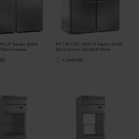
 | P Series Solid
PFT2XTHC-1AS | P Series Solid
Thru Freezer
Door Extra Tall Roll-Thru
Freezer
RE
COMPARE