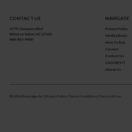
CONTACT US
NAVIGATE
3779 Champion Blvd
Privacy Policy
Winston Salem, NC 27105
Media Library
888-845-9800
How To Buy
Careers
Contact Us
CAD/REVIT
About Us
©
2026
Beverage-Air
| Privacy Policy
| Terms Conditions
| Terms of Use