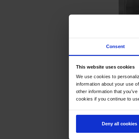
PH1-1BG | P Series
Consent
Reach-In Warming 
COMPARE
This website uses cookies
We use cookies to personaliz
information about your use of
other information that you’ve
cookies if you continue to us
Deny all cookies