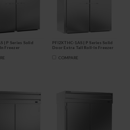
 | P Series Solid
PFI2XTHC-1AS | P Series Solid
In Freezer
Door Extra Tall Roll-In Freezer
RE
COMPARE