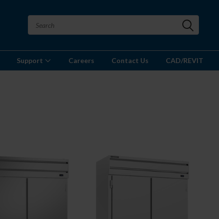
Support
Careers
Contact Us
CAD/REVIT