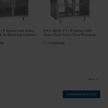
 P Series Half Glass
PH2-1BHG-PT | P Series Half
h-In Warming Cabinet
Glass Door Pass-Thru Warming
Cabinet
RE
COMPARE
Next
COMPARE SELECTED