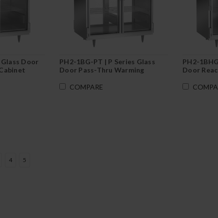
 Glass Door
PH2-1BG-PT | P Series Glass
PH2-1BHG |
Cabinet
Door Pass-Thru Warming
Door Reac
Cabinet
COMPARE
COMPA
4
5