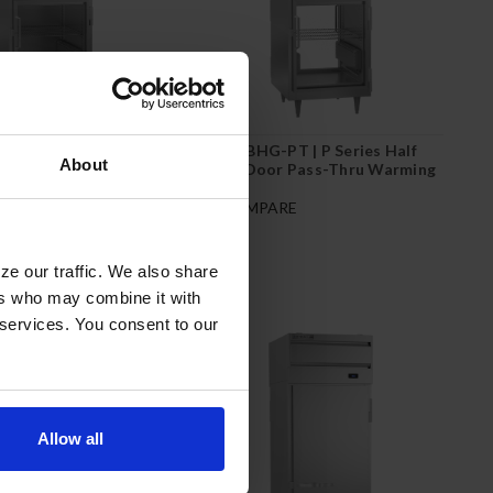
 P Series Half Glass
PH1-1BHG-PT | P Series Half
About
h-In Warming Cabinet
Glass Door Pass-Thru Warming
Cabinet
RE
COMPARE
ze our traffic. We also share
ers who may combine it with
 services. You consent to our
Allow all