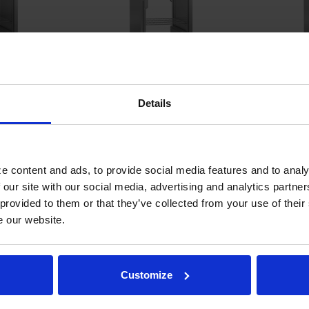
 Glass Door
PH1-1BG-PT | P Series Glass
PH1-1BHG |
Details
Cabinet
Door Pass-Thru Warming
Door Reac
Cabinet
COMPARE
COMPA
e content and ads, to provide social media features and to analy
 our site with our social media, advertising and analytics partn
 provided to them or that they’ve collected from your use of their
e our website.
Customize