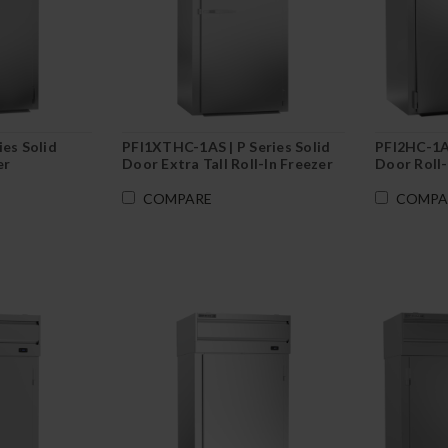
ies Solid
PFI1XTHC-1AS | P Series Solid
PFI2HC-1AS
er
Door Extra Tall Roll-In Freezer
Door Roll-
COMPARE
COMPA