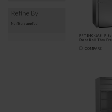
Refine By
No filters applied
PFT1HC-1AS | P Ser
Door Roll-Thru Fr
COMPARE