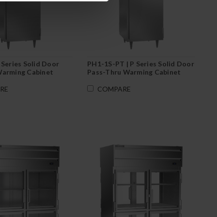
 Series Solid Door
PH1-1S-PT | P Series Solid Door
Warming Cabinet
Pass-Thru Warming Cabinet
RE
COMPARE