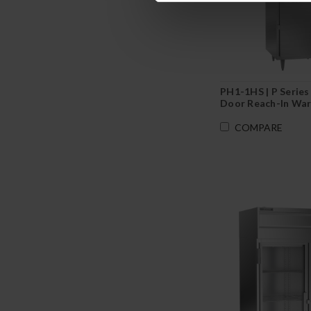
PH1-1HS | P Series 
Door Reach-In War
COMPARE