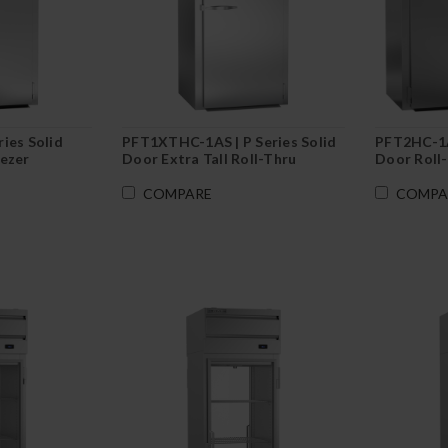
ies Solid
PFT1XTHC-1AS | P Series Solid
PFT2HC-1AS
eezer
Door Extra Tall Roll-Thru
Door Roll-
Freezer
COMPARE
COMPA