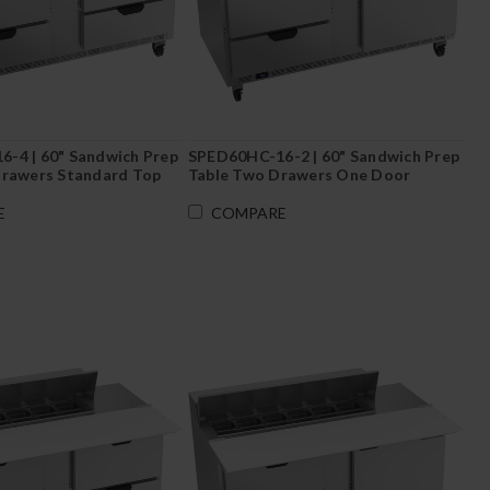
-4 | 60" Sandwich Prep
SPED60HC-16-2 | 60" Sandwich Prep
Drawers Standard Top
Table Two Drawers One Door
Standard Top
E
COMPARE