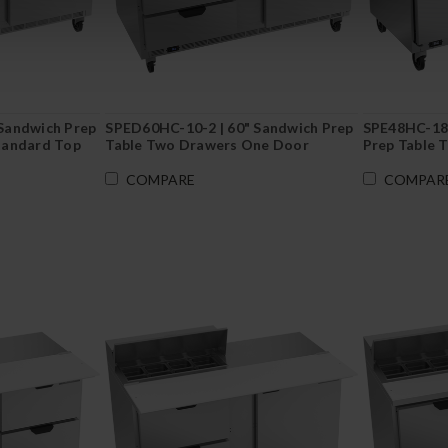
Sandwich Prep
SPED60HC-10-2 | 60" Sandwich Prep
SPE48HC-18M
tandard Top
Table Two Drawers One Door
Prep Table 
Standard Top
COMPARE
COMPAR