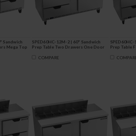
" Sandwich
SPED60HC-12M-2 | 60" Sandwich
SPED60HC-12
ers Mega Top
Prep Table Two Drawers One Door
Prep Table 
Mega Top
Cutting Boa
COMPARE
COMPAR