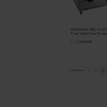
SPED60HC-08C-4 | 60
Prep Table Four Drawe
Cutting Board
COMPARE
Previous
1
2
3