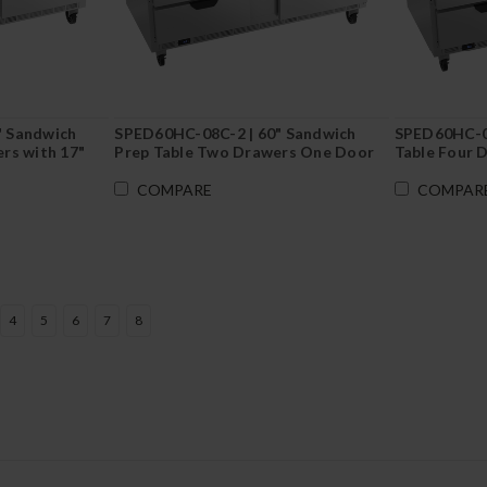
" Sandwich
SPED60HC-08C-2 | 60" Sandwich
SPED60HC-08
rs with 17"
Prep Table Two Drawers One Door
Table Four 
with 17" Cutting Board
COMPARE
COMPAR
4
5
6
7
8