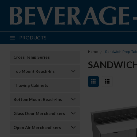
PRODUCTS
Home
Sandwich Prep Tab
Cross Temp Series
SANDWICH
Top Mount Reach-Ins
Thawing Cabinets
Bottom Mount Reach-Ins
Glass Door Merchandisers
Open Air Merchandisers