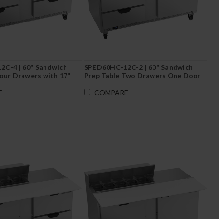
C-4 | 60" Sandwich
SPED60HC-12C-2 | 60" Sandwich
Four Drawers with 17"
Prep Table Two Drawers One Door
rd
with 17" Cutting Board
E
COMPARE