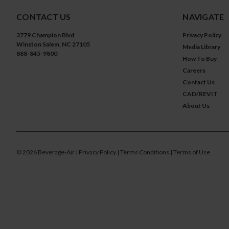
CONTACT US
NAVIGATE
3779 Champion Blvd
Privacy Policy
Winston Salem, NC 27105
Media Library
888-845-9800
How To Buy
Careers
Contact Us
CAD/REVIT
About Us
©
2026
Beverage-Air
| Privacy Policy
| Terms Conditions
| Terms of Use