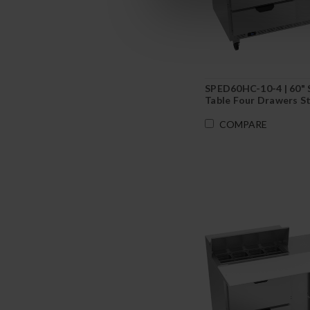
SPED60HC-10-4 | 60" 
Table Four Drawers S
COMPARE