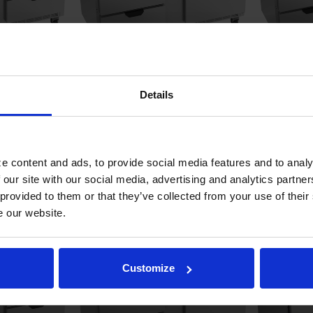
Sandwich Prep
SPED60HC-12-2 | 60" Sandwich Prep
SPED60HC-10
Details
tandard Top
Table Two Drawers One Door
Prep Table 
Standard Top
Cutting Boa
COMPARE
COMPAR
e content and ads, to provide social media features and to analy
 our site with our social media, advertising and analytics partn
 provided to them or that they’ve collected from your use of their
e our website.
Customize