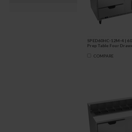
SPED60HC-12M-4 | 60
Prep Table Four Draw
COMPARE