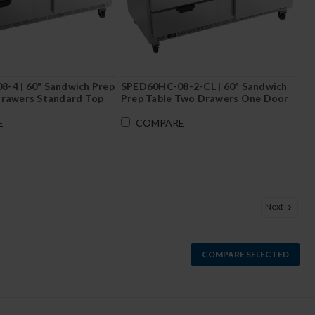
-4 | 60" Sandwich Prep
SPED60HC-08-2-CL | 60" Sandwich
Drawers Standard Top
Prep Table Two Drawers One Door
with Clear Lid
E
COMPARE
Next
COMPARE SELECTED