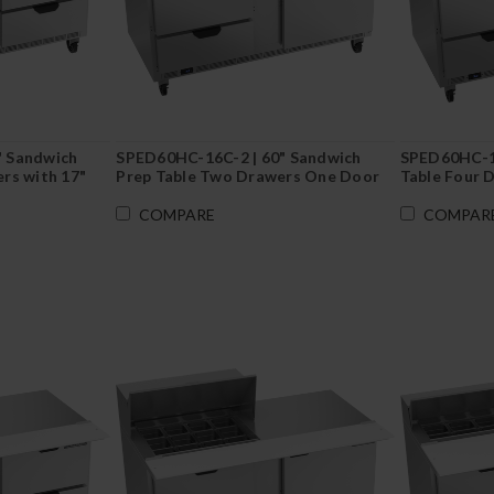
" Sandwich
SPED60HC-16C-2 | 60" Sandwich
SPED60HC-16
rs with 17"
Prep Table Two Drawers One Door
Table Four 
with 17" Cutting Board
COMPARE
COMPAR