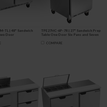
-TL | 48" Sandwich
TPE27HC-6P-7R | 27" Sandwich Prep
Two Door
Table One Door Six Pans and Seven
Top Rail Jars
E
COMPARE