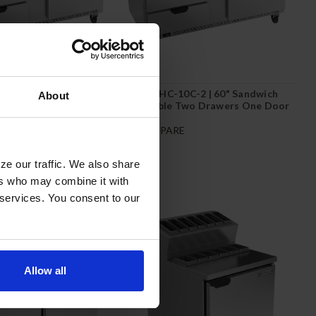
C-4 | 60" Sandwich
SPED60HC-10C-2 | 60" Sandwich
About
Four Drawers with 17"
Prep Table Two Drawers One Door
rd
with 17" Cutting Board
E
COMPARE
ze our traffic. We also share
ers who may combine it with
 services. You consent to our
Allow all