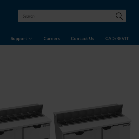
Support
Careers
Contact Us
CAD/REVIT