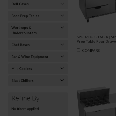
Deli Cases
Food Prep Tables
Worktops &
Undercounters
SPED60HC-16C-4 | 60
Prep Table Four Drawe
Chef Bases
Cutting Board
COMPARE
Bar & Wine Equipment
Milk Coolers
Blast Chillers
Refine By
No filters applied