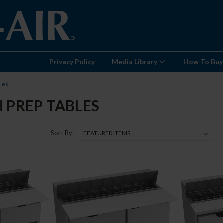
Privacy Policy
Media Library
How To Buy
les
 PREP TABLES
Sort By: