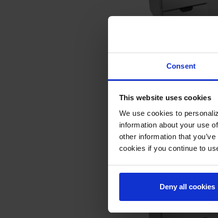
SPED60HC-12-4 | 60" 
Consent
Table Four Drawers S
COMPARE
This website uses cookies
We use cookies to personaliz
information about your use of
other information that you’ve
cookies if you continue to us
Deny all cookies